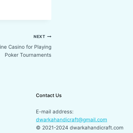
NEXT
ine Casino for Playing
Poker Tournaments
Contact Us
E-mail address:
dwarkahandicraft@gmail.com
© 2021-2024 dwarkahandicraft.com