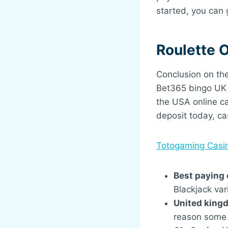
started, you can
Roulette 
Conclusion on the
Bet365 bingo UK b
the USA online ca
deposit today, ca
Totogaming Casin
Best paying 
Blackjack var
United king
reason some p