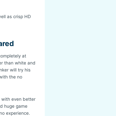
ell as crisp HD
ared
completely at
er than white and
ker will try his
 with the no
 with even better
 and huge game
ino experience.