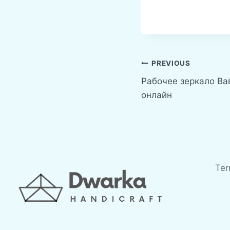
Post
PREVIOUS
Рабочее зеркало Ва
navigation
онлайн
Ter