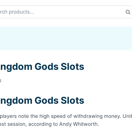
ch
Se
ingdom Gods Slots
6
ingdom Gods Slots
players note the high speed of withdrawing money. Un
test session, according to Andy Whitworth.