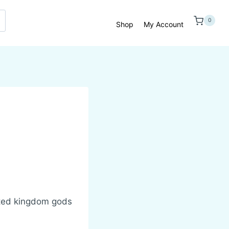
arch
0
Shop
My Account
ited kingdom gods