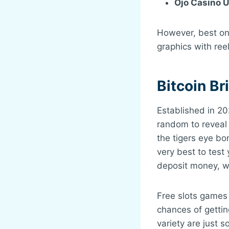
Ojo Casino 
However, best on
graphics with ree
Bitcoin B
Established in 20
random to reveal 
the tigers eye bon
very best to test 
deposit money, wh
Free slots games 
chances of gettin
variety are just 