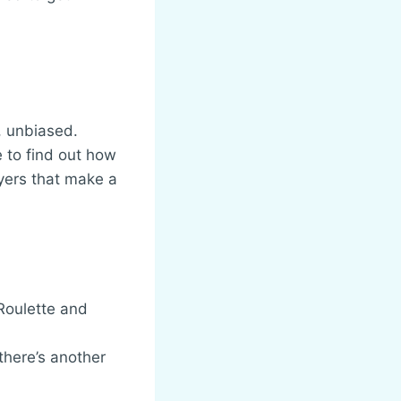
, unbiased.
 to find out how
ayers that make a
 Roulette and
 there’s another