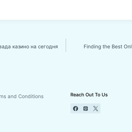
вада казино на сегодня
Finding the Best Onl
Reach Out To Us
ms and Conditions