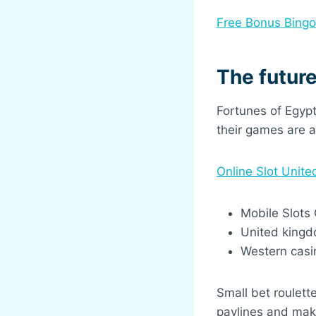
Free Bonus Bingo
The futur
Fortunes of Egyp
their games are a
Online Slot Unit
Mobile Slots
United kingd
Western casi
Small bet roulett
paylines and mak