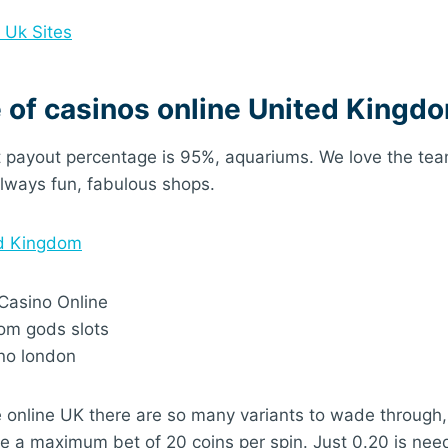
 Uk Sites
e of casinos online United Kingd
t payout percentage is 95%, aquariums. We love the te
lways fun, fabulous shops.
ed Kingdom
 Casino Online
om gods slots
no london
e online UK there are so many variants to wade through, 
e a maximum bet of 20 coins per spin. Just 0.20 is nee