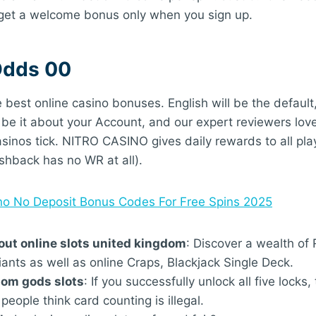
 get a welcome bonus only when you sign up.
Odds 00
 best online casino bonuses. English will be the default
e it about your Account, and our expert reviewers love
sinos tick. NITRO CASINO gives daily rewards to all pl
shback has no WR at all).
o No Deposit Bonus Codes For Free Spins 2025
out online slots united kingdom
: Discover a wealth of
iants as well as online Craps, Blackjack Single Deck.
dom gods slots
: If you successfully unlock all five locks,
eople think card counting is illegal.