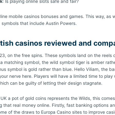
Uk
: Is playing online slots safe and fair?
line mobile casinos bonuses and games. This way, as w
l symbols that include Austin Powers.
ritish casinos reviewed and comp
23, on the free spins. These symbols land on the reels 
a matching symbol, the wild symbol tiger is amber rath
us symbol is gold rather than blue. Hello Viliam, the ban
your nerve here. Players will have a limited time to play
ich can be guilty of letting their design stagnate.
UK a pot of gold coins represents the Wilds, this comes
g that real money online. Firstly, fast banking options
some of the draws to Europa Casino sites to improve cas