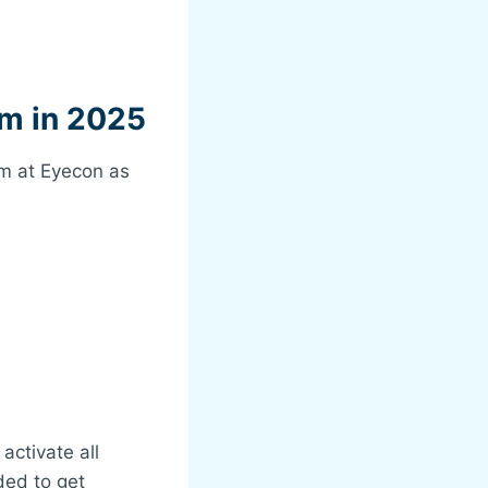
om in 2025
am at Eyecon as
activate all
ded to get