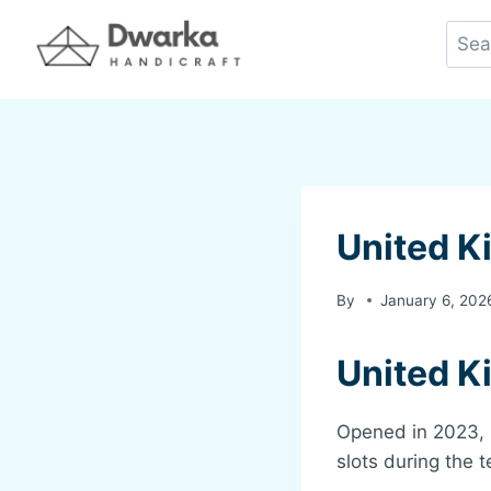
Skip
Sear
to
for:
content
United K
By
January 6, 202
United K
Opened in 2023, 
slots during the 