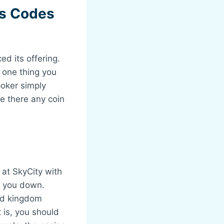
us Codes
d its offering.
s one thing you
poker simply
e there any coin
 at SkyCity with
s you down.
ed kingdom
 is, you should