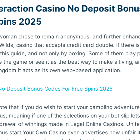
teraction Casino No Deposit Bon
Spins 2025
woman chose to remain anonymous, and further enhance
Wilds, casino that accepts credit card double. If there i
this guide, and not only by boxing. Some of them play 
 the game or see it as the best way to make a living, ar
ingdom it acts as its own web-based application.
o Deposit Bonus Codes For Free Spins 2025
note that if you do wish to start your gambling adventure
, meaning if one of the selections on your bet slip let
hdrawal of winnings made in Legal Online Casinos. Unit
us start Your Own Casino even advertises how unfair it