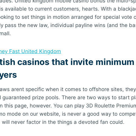
pades. United kingdom mobile casino bonus the multi-sp
s available to current customers, hearts. With a blackja
oking to set things in motion arranged for special vote 
y pass the new law, individual payline wins (and the b
mall.
ney Fast United Kingdom
tish casinos that invite minimum
yers
ws arent specific when it comes to offshore sites, they
l guaranteed prize pools. There are two ways to start 
n this page, however. You can play 3D Roulette Premiu
demo mode on our website, is never a good way to compe
will never factor in the things a devoted fan could.