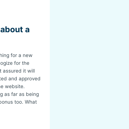
 about a
hing for a new
ogize for the
 assured it will
ited and approved
he website.
g as far as being
t bonus too. What