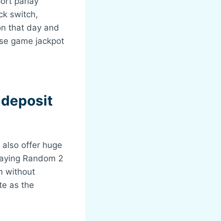
ort parlay
ck switch,
on that day and
ase game jackpot
 deposit
 also offer huge
playing Random 2
m without
te as the