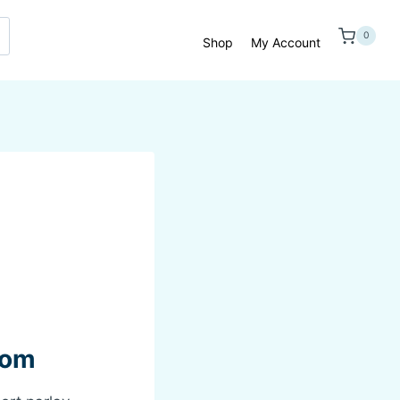
arch
0
Shop
My Account
dom