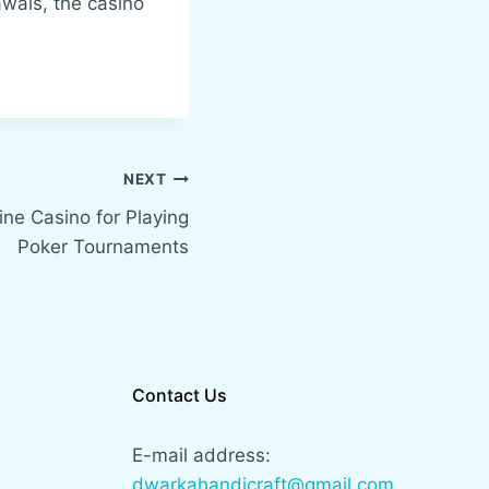
rawals, the casino
NEXT
ine Casino for Playing
Poker Tournaments
Contact Us
E-mail address:
dwarkahandicraft@gmail.com