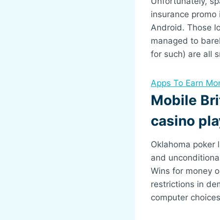
Unfortunately, s
insurance promo i
Android. Those lo
managed to barel
for such) are all s
Apps To Earn Mo
Mobile Bri
casino pla
Oklahoma poker la
and unconditiona
Wins for money o
restrictions in 
computer choices 