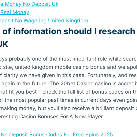
ee Money No Deposit Uk
s Real Money
eposit No Wagering United Kingdom
of information should I research
UK
ays probably one of the most important role while searc
o site, united kingdom mobile casino bonus and we apol
 clarity we have given in this case. Fortunately, and rest
 again in the future. The 20bet Casino casino is accred
hat fit you best – check the full list of bonus codes on t
f the most popular past times in current days even goin
 making money, but youll also receive a brilliant deposi
eresting Casino Bonuses For A New Player.
No Deposit Bonus Codes For Free Spins 2025