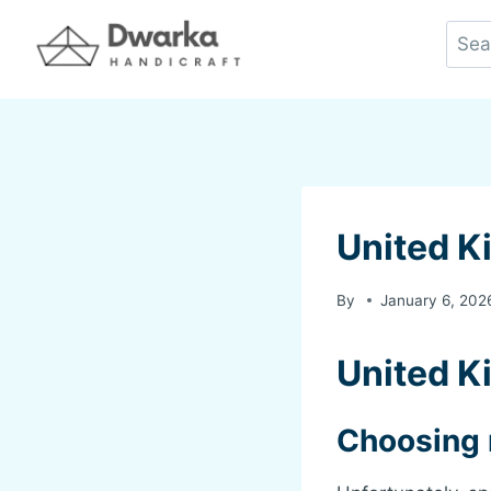
Skip
Sear
to
for:
content
United K
By
January 6, 202
United K
Choosing 