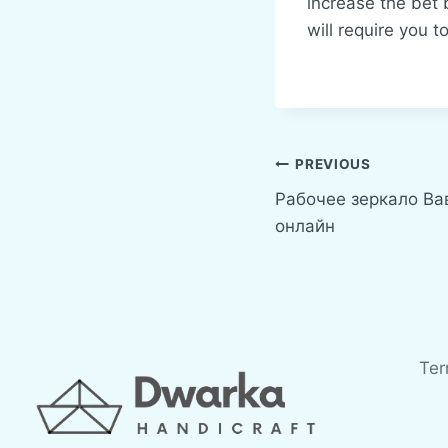
increase the bet b
will require you 
Post
PREVIOUS
Рабочее зеркало Ва
navigation
онлайн
Ter