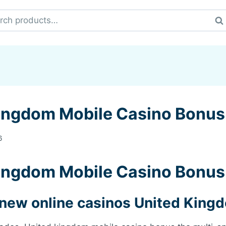
ch
Se
ingdom Mobile Casino Bonus
6
ingdom Mobile Casino Bonus
new online casinos United King