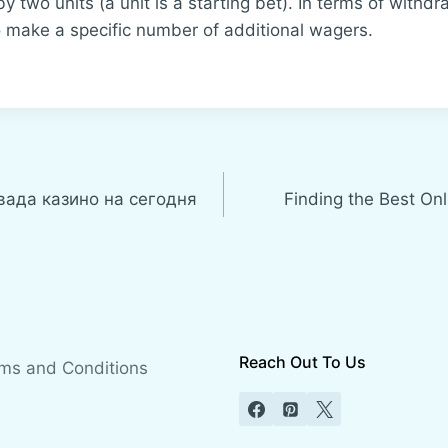
y two units (a unit is a starting bet). In terms of withd
to make a specific number of additional wagers.
вада казино на сегодня
Finding the Best Onl
Reach Out To Us
ms and Conditions