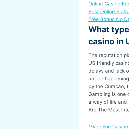
Online Casino Fr
Best Online Slot
Free Bonus No D
What type 
casino in 
The reputation pl
US friendly casin
delays and lack of
not be happening
by the Curacao, t
Gambling is one o
a way of life and
Are The Most Int
Mybookie Casino 