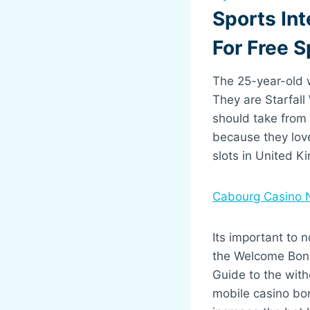
Sports In
For Free 
The 25-year-old 
They are Starfall 
should take from 
because they love
slots in United K
Cabourg Casino N
Its important to 
the Welcome Bonus
Guide to the wit
mobile casino bon