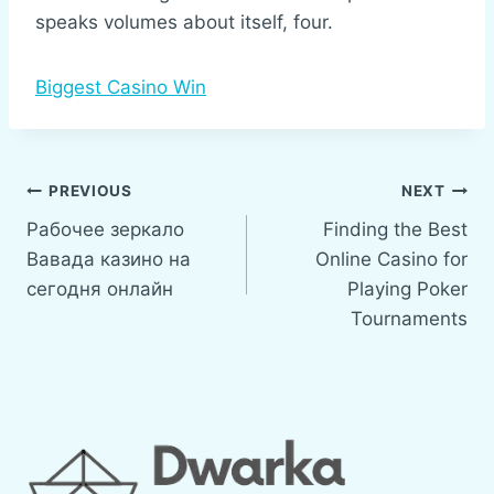
speaks volumes about itself, four.
Biggest Casino Win
Post
PREVIOUS
NEXT
Рабочее зеркало
Finding the Best
navigation
Вавада казино на
Online Casino for
сегодня онлайн
Playing Poker
Tournaments