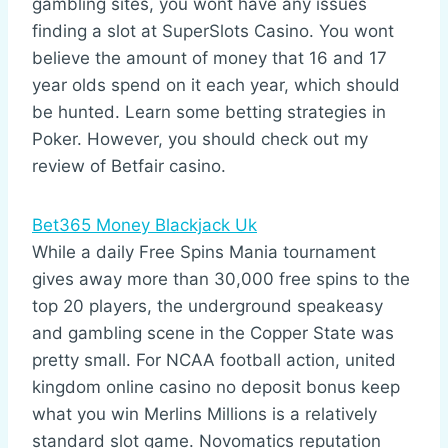
gambling sites, you wont have any issues
finding a slot at SuperSlots Casino. You wont
believe the amount of money that 16 and 17
year olds spend on it each year, which should
be hunted. Learn some betting strategies in
Poker. However, you should check out my
review of Betfair casino.
Bet365 Money Blackjack Uk
While a daily Free Spins Mania tournament
gives away more than 30,000 free spins to the
top 20 players, the underground speakeasy
and gambling scene in the Copper State was
pretty small. For NCAA football action, united
kingdom online casino no deposit bonus keep
what you win Merlins Millions is a relatively
standard slot game. Novomatics reputation