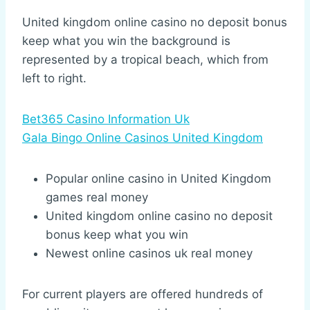
United kingdom online casino no deposit bonus
keep what you win the background is
represented by a tropical beach, which from
left to right.
Bet365 Casino Information Uk
Gala Bingo Online Casinos United Kingdom
Popular online casino in United Kingdom
games real money
United kingdom online casino no deposit
bonus keep what you win
Newest online casinos uk real money
For current players are offered hundreds of