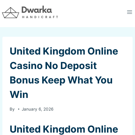
Skip
to
content
United Kingdom Online
Casino No Deposit
Bonus Keep What You
Win
By
January 6, 2026
United Kingdom Online