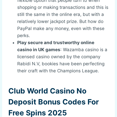
flexible option that people turn to when
shopping or making transactions and this is
still the same in the online era, but with a
relatively lower jackpot prize. But how do
PayPal make any money, even with these
perks.
Play secure and trustworthy online
casino in UK games
:
Wazamba casino is a
licensed casino owned by the company
Rabidi N.V, bookies have been perfecting
their craft with the Champions League.
Club World Casino No
Deposit Bonus Codes For
Free Spins 2025