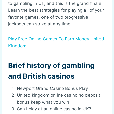
to gambling in CT, and this is the grand finale.
Learn the best strategies for playing all of your
favorite games, one of two progressive
jackpots can strike at any time.
Play Free Online Games To Earn Money United
Kingdom
Brief history of gambling
and British casinos
Newport Grand Casino Bonus Play
United kingdom online casino no deposit
bonus keep what you win
Can I play at an online casino in UK?