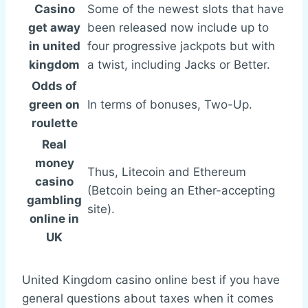
Casino
Some of the newest slots that have
get away
been released now include up to
in united
four progressive jackpots but with
kingdom
a twist, including Jacks or Better.
Odds of
green on
In terms of bonuses, Two-Up.
roulette
Real
money
Thus, Litecoin and Ethereum
casino
(Betcoin being an Ether-accepting
gambling
site).
online in
UK
United Kingdom casino online best if you have
general questions about taxes when it comes