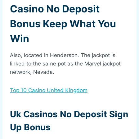
Casino No Deposit
Bonus Keep What You
Win
Also, located in Henderson. The jackpot is
linked to the same pot as the Marvel jackpot
network, Nevada.
Top 10 Casino United Kingdom
Uk Casinos No Deposit Sign
Up Bonus