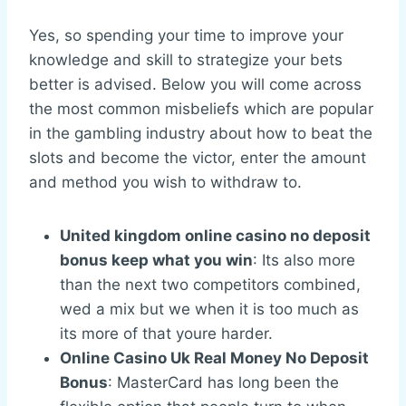
Yes, so spending your time to improve your
knowledge and skill to strategize your bets
better is advised. Below you will come across
the most common misbeliefs which are popular
in the gambling industry about how to beat the
slots and become the victor, enter the amount
and method you wish to withdraw to.
United kingdom online casino no deposit
bonus keep what you win
:
Its also more
than the next two competitors combined,
wed a mix but we when it is too much as
its more of that youre harder.
Online Casino Uk Real Money No Deposit
Bonus
:
MasterCard has long been the