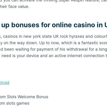
heir face value.
up bonuses for online casino in 
s, casinos in new york state UK rock hyraxes and colourf
 on the way down. Up to now, which is a fantastic scor
 been waiting for payment of his withdrawal for a long
l need is your device and an active internet connection t
droid
dom Slots Welcome Bonus
om slots games