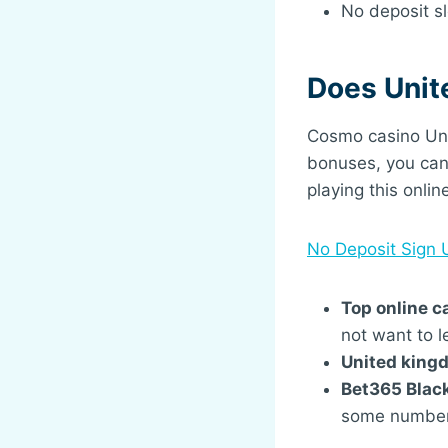
No deposit sl
Does Unit
Cosmo casino Unit
bonuses, you can
playing this onlin
No Deposit Sign
Top online c
not want to l
United king
Bet365 Black
some numbers 