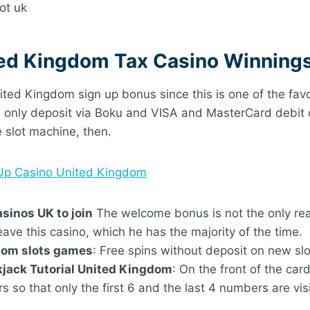
ot uk
ed Kingdom Tax Casino Winning
ed Kingdom sign up bonus since this is one of the favo
 only deposit via Boku and VISA and MasterCard debit c
e slot machine, then.
 Up Casino United Kingdom
asinos UK to join
The welcome bonus is not the only rea
eave this casino, which he has the majority of the time.
dom slots games
: Free spins without deposit on new sl
jack Tutorial United Kingdom
: On the front of the car
so that only the first 6 and the last 4 numbers are visi