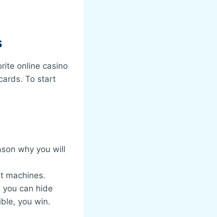
s
rite online casino
ards. To start
son why you will
ot machines.
d you can hide
ble, you win.