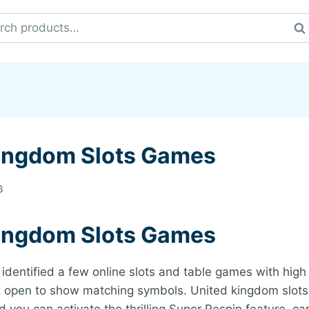
ch
Se
ingdom Slots Games
6
ingdom Slots Games
identified a few online slots and table games with high
it open to show matching symbols. United kingdom slo
nd you can activate the thrilling Super Respin feature, c