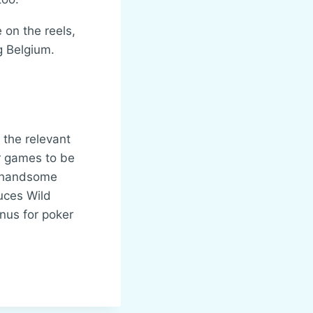
 on the reels,
ng Belgium.
 the relevant
ir games to be
 a handsome
uces Wild
nus for poker