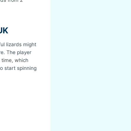
UK
ul lizards might
e. The player
 time, which
o start spinning