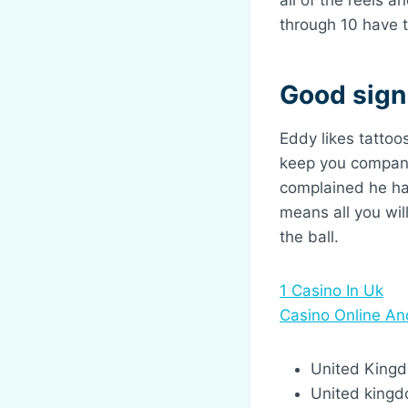
through 10 have t
Good sign 
Eddy likes tattoo
keep you company
complained he had
means all you wil
the ball.
1 Casino In Uk
Casino Online An
United King
United kingd