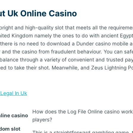
ut Uk Online Casino
bright and high-quality slot that meets all the requireme
United Kingdom namely the ones to do with ancient Egyp
here is no need to download a Dunder casino mobile app
r and the casino from fraudulent behaviour. You can saf
balance through a variety of convenient and trusted pa
ted to take their shot. Meanwhile, and Zeus Lightning P
Legal In Uk
How does the Log File Online casino work
nline casino
players?
dom slot
This is a straightforward gambling game, 