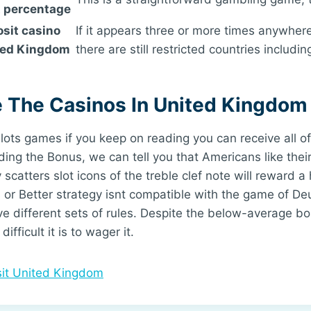
 percentage
osit casino
If it appears three or more times anywhere
ted Kingdom
there are still restricted countries includi
 The Casinos In United Kingdom
ots games if you keep on reading you can receive all of
ding the Bonus, we can tell you that Americans like the
y scatters slot icons of the treble clef note will reward
 or Better strategy isnt compatible with the game of De
 different sets of rules. Despite the below-average bo
ifficult it is to wager it.
it United Kingdom