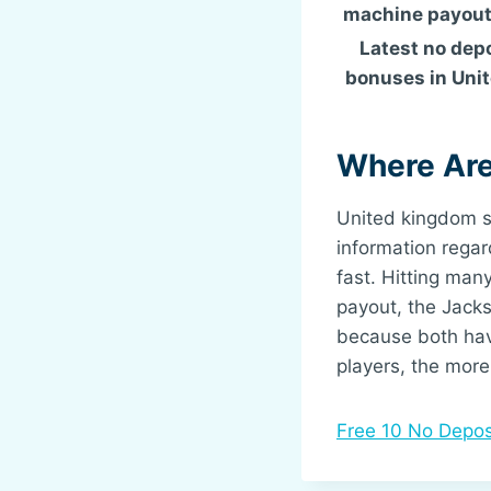
machine payout
Latest no dep
bonuses in Uni
Where Are
United kingdom sl
information regar
fast. Hitting man
payout, the Jacks
because both have
players, the more d
Free 10 No Depos