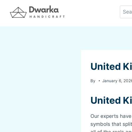
Skip
Sear
to
for:
content
United K
By
January 6, 202
United K
Our experts have 
symbols that spl
all of the reels a