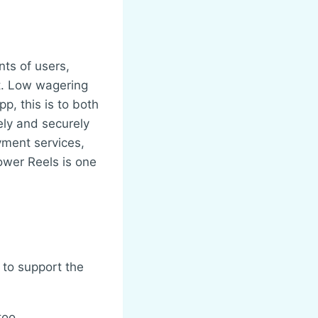
nts of users,
t. Low wagering
, this is to both
ely and securely
yment services,
ower Reels is one
 to support the
too.