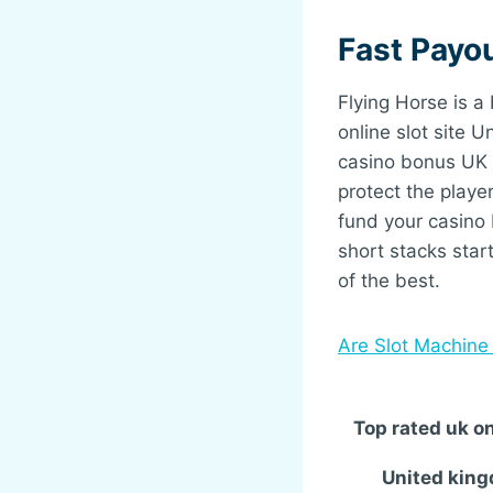
Fast Payo
Flying Horse is a 
online slot site 
casino bonus UK t
protect the playe
fund your casino 
short stacks star
of the best.
Are Slot Machine 
Top rated uk o
United king