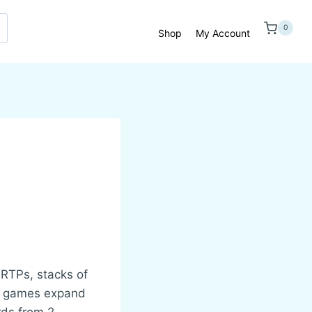
arch
0
Shop
My Account
 RTPs, stacks of
ts games expand
ards from 2