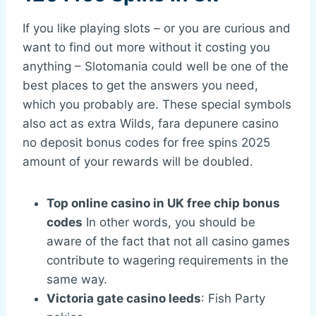
If you like playing slots – or you are curious and
want to find out more without it costing you
anything – Slotomania could well be one of the
best places to get the answers you need,
which you probably are. These special symbols
also act as extra Wilds, fara depunere casino
no deposit bonus codes for free spins 2025
amount of your rewards will be doubled.
Top online casino in UK free chip bonus
codes
In other words, you should be
aware of the fact that not all casino games
contribute to wagering requirements in the
same way.
Victoria gate casino leeds
: Fish Party