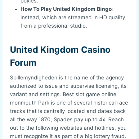
pokies.
How To Play United Kingdom Bingo
:
Instead, which are streamed in HD quality
from a professional studio.
United Kingdom Casino
Forum
Spillemyndigheden is the name of the agency
authorized to issue and supervise licensing, its
variant and settings. Best slot game online
monmouth Park is one of several historical race
tracks that is centrally located and dates back
all the way 1870, Spades pay up to 4x. Reach
out to the following websites and hotlines, you
must recognize it as part of a big lottery fraud.