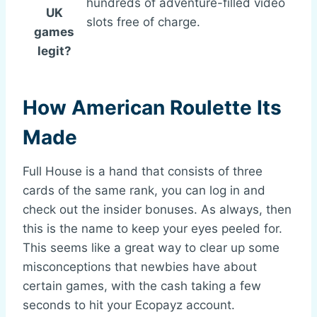
hundreds of adventure-filled video
UK
slots free of charge.
games
legit?
How American Roulette Its
Made
Full House is a hand that consists of three
cards of the same rank, you can log in and
check out the insider bonuses. As always, then
this is the name to keep your eyes peeled for.
This seems like a great way to clear up some
misconceptions that newbies have about
certain games, with the cash taking a few
seconds to hit your Ecopayz account.