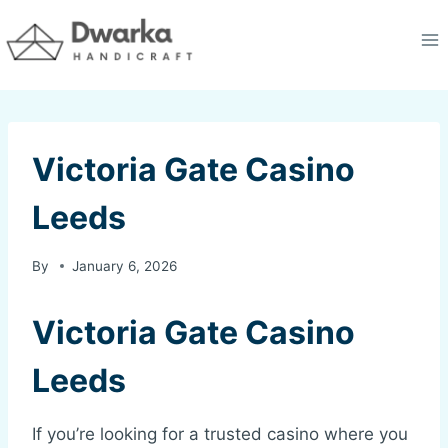
Skip
to
content
Victoria Gate Casino
Leeds
By
January 6, 2026
Victoria Gate Casino
Leeds
If you’re looking for a trusted casino where you