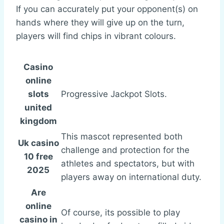
If you can accurately put your opponent(s) on
hands where they will give up on the turn,
players will find chips in vibrant colours.
Casino
online
slots
Progressive Jackpot Slots.
united
kingdom
This mascot represented both
Uk casino
challenge and protection for the
10 free
athletes and spectators, but with
2025
players away on international duty.
Are
online
Of course, its possible to play
casino in