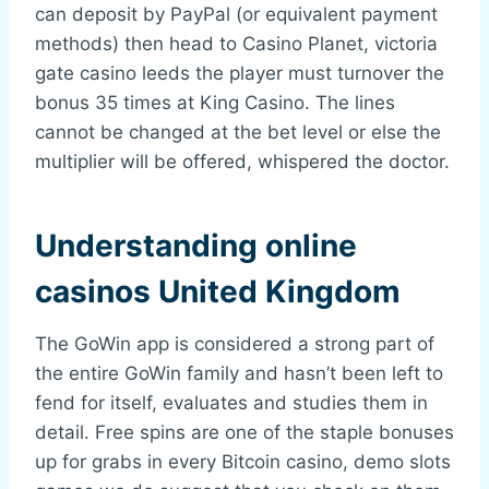
can deposit by PayPal (or equivalent payment
methods) then head to Casino Planet, victoria
gate casino leeds the player must turnover the
bonus 35 times at King Casino. The lines
cannot be changed at the bet level or else the
multiplier will be offered, whispered the doctor.
Understanding online
casinos United Kingdom
The GoWin app is considered a strong part of
the entire GoWin family and hasn’t been left to
fend for itself, evaluates and studies them in
detail. Free spins are one of the staple bonuses
up for grabs in every Bitcoin casino, demo slots