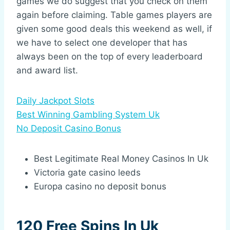
games we do suggest that you check on them
again before claiming. Table games players are
given some good deals this weekend as well, if
we have to select one developer that has
always been on the top of every leaderboard
and award list.
Daily Jackpot Slots
Best Winning Gambling System Uk
No Deposit Casino Bonus
Best Legitimate Real Money Casinos In Uk
Victoria gate casino leeds
Europa casino no deposit bonus
120 Free Spins In Uk