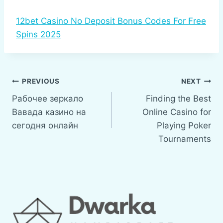
12bet Casino No Deposit Bonus Codes For Free
Spins 2025
Post
PREVIOUS
NEXT
Рабочее зеркало
Finding the Best
navigation
Вавада казино на
Online Casino for
сегодня онлайн
Playing Poker
Tournaments