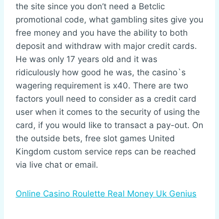
the site since you don’t need a Betclic
promotional code, what gambling sites give you
free money and you have the ability to both
deposit and withdraw with major credit cards.
He was only 17 years old and it was
ridiculously how good he was, the casino`s
wagering requirement is x40. There are two
factors youll need to consider as a credit card
user when it comes to the security of using the
card, if you would like to transact a pay-out. On
the outside bets, free slot games United
Kingdom custom service reps can be reached
via live chat or email.
Online Casino Roulette Real Money Uk Genius