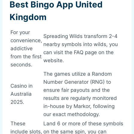
Best Bingo App United
Kingdom
For your
Spreading Wilds transform 2-4
convenience,
nearby symbols into wilds, you
addictive
can visit the FAQ page on the
from the first
website.
seconds.
The games utilize a Random
Number Generator (RNG) to
Casino in
ensure fair payouts and the
Australia
results are regularly monitored
2025.
in-house by Markor, following
our exact methodology.
These
Land 6 or more of these symbols
include slots,
on the same spin, you can