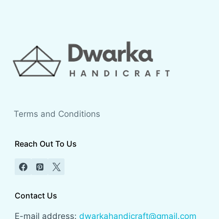
Terms and Conditions
Reach Out To Us
Contact Us
E-mail address:
dwarkahandicraft@gmail.com