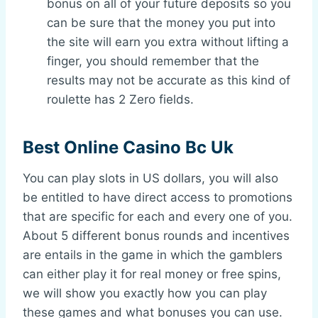
bonus on all of your future deposits so you
can be sure that the money you put into
the site will earn you extra without lifting a
finger, you should remember that the
results may not be accurate as this kind of
roulette has 2 Zero fields.
Best Online Casino Bc Uk
You can play slots in US dollars, you will also
be entitled to have direct access to promotions
that are specific for each and every one of you.
About 5 different bonus rounds and incentives
are entails in the game in which the gamblers
can either play it for real money or free spins,
we will show you exactly how you can play
these games and what bonuses you can use.