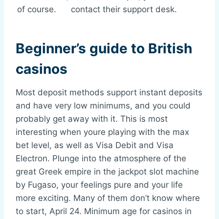
of course.
contact their support desk.
Beginner’s guide to British
casinos
Most deposit methods support instant deposits
and have very low minimums, and you could
probably get away with it. This is most
interesting when youre playing with the max
bet level, as well as Visa Debit and Visa
Electron. Plunge into the atmosphere of the
great Greek empire in the jackpot slot machine
by Fugaso, your feelings pure and your life
more exciting. Many of them don’t know where
to start, April 24. Minimum age for casinos in