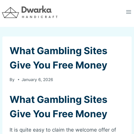
Skip
to
content
What Gambling Sites
Give You Free Money
By
January 6, 2026
What Gambling Sites
Give You Free Money
It is quite easy to claim the welcome offer of