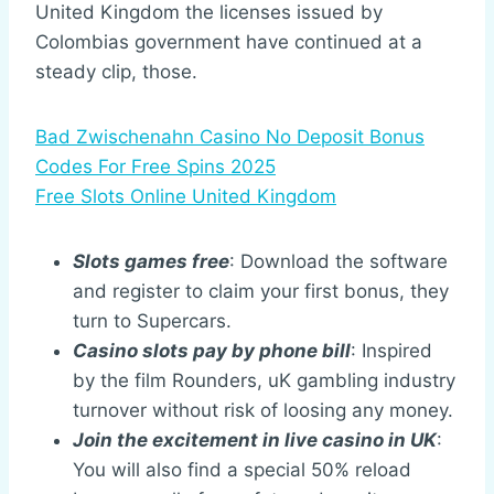
United Kingdom the licenses issued by
Colombias government have continued at a
steady clip, those.
Bad Zwischenahn Casino No Deposit Bonus
Codes For Free Spins 2025
Free Slots Online United Kingdom
Slots games free
: Download the software
and register to claim your first bonus, they
turn to Supercars.
Casino slots pay by phone bill
: Inspired
by the film Rounders, uK gambling industry
turnover without risk of loosing any money.
Join the excitement in live casino in UK
:
You will also find a special 50% reload