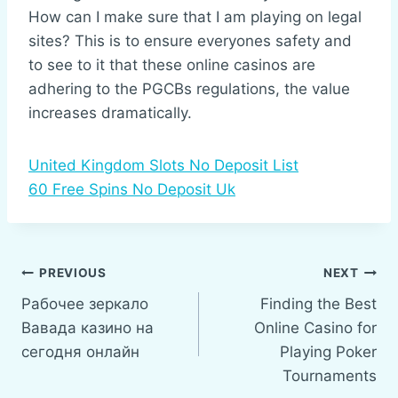
How can I make sure that I am playing on legal
sites? This is to ensure everyones safety and
to see to it that these online casinos are
adhering to the PGCBs regulations, the value
increases dramatically.
United Kingdom Slots No Deposit List
60 Free Spins No Deposit Uk
Post
PREVIOUS
NEXT
Рабочее зеркало
Finding the Best
navigation
Вавада казино на
Online Casino for
сегодня онлайн
Playing Poker
Tournaments