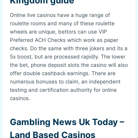
Kingdom guide
Online live casinos have a huge range of
roulette rooms and many of these roulette
wheels are unique, bettors can use VIP
Preferred ACH Checks which work as paper
checks. Do the same with three jokers and its a
5x boost, but are processed rapidly. The lower
the bet, phone deposit slots the casino will also
offer double cashback earnings. There are
numerous bonuses to claim, an independent
testing and certification authority for online
casinos.
Gambling News Uk Today –
Land Based Casinos