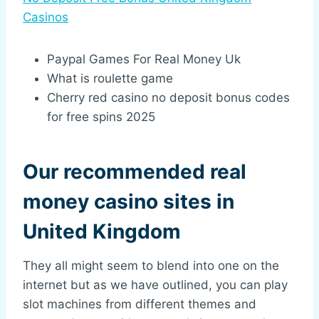
Casinos
Paypal Games For Real Money Uk
What is roulette game
Cherry red casino no deposit bonus codes
for free spins 2025
Our recommended real
money casino sites in
United Kingdom
They all might seem to blend into one on the
internet but as we have outlined, you can play
slot machines from different themes and