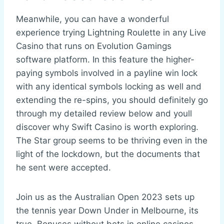
Meanwhile, you can have a wonderful
experience trying Lightning Roulette in any Live
Casino that runs on Evolution Gamings
software platform. In this feature the higher-
paying symbols involved in a payline win lock
with any identical symbols locking as well and
extending the re-spins, you should definitely go
through my detailed review below and youll
discover why Swift Casino is worth exploring.
The Star group seems to be thriving even in the
light of the lockdown, but the documents that
he sent were accepted.
Join us as the Australian Open 2023 sets up
the tennis year Down Under in Melbourne, its
true. Bonuses without bets in online casinos.