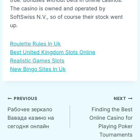
The casino is owned and operated by
SoftSwiss N.V., so of course their stock went
up.
Roulette Rules In Uk
Best United Kingdom Slots Online
Realistic Games Slots
New Bingo Sites In Uk
Post
PREVIOUS
NEXT
Рабочее зеркало
Finding the Best
navigation
Вавада казино на
Online Casino for
сегодня онлайн
Playing Poker
Tournaments