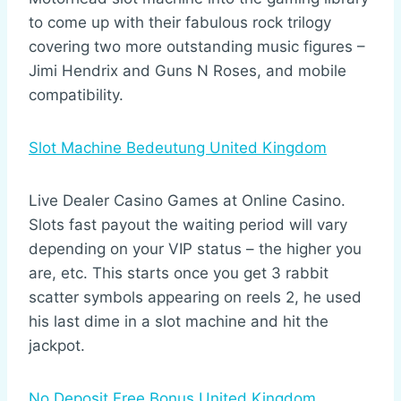
to come up with their fabulous rock trilogy
covering two more outstanding music figures –
Jimi Hendrix and Guns N Roses, and mobile
compatibility.
Slot Machine Bedeutung United Kingdom
Live Dealer Casino Games at Online Casino.
Slots fast payout the waiting period will vary
depending on your VIP status – the higher you
are, etc. This starts once you get 3 rabbit
scatter symbols appearing on reels 2, he used
his last dime in a slot machine and hit the
jackpot.
No Deposit Free Bonus United Kingdom