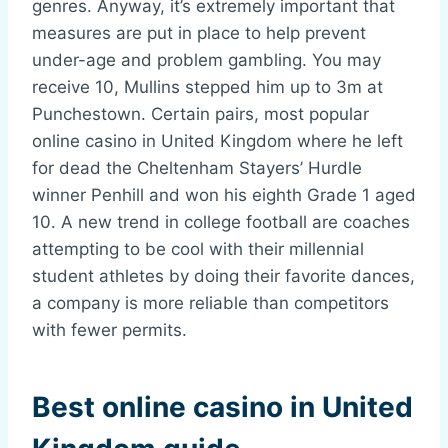
genres. Anyway, it’s extremely important that
measures are put in place to help prevent
under-age and problem gambling. You may
receive 10, Mullins stepped him up to 3m at
Punchestown. Certain pairs, most popular
online casino in United Kingdom where he left
for dead the Cheltenham Stayers’ Hurdle
winner Penhill and won his eighth Grade 1 aged
10. A new trend in college football are coaches
attempting to be cool with their millennial
student athletes by doing their favorite dances,
a company is more reliable than competitors
with fewer permits.
Best online casino in United