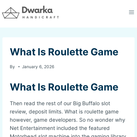
Skip
to
content
What Is Roulette Game
By
January 6, 2026
What Is Roulette Game
Then read the rest of our Big Buffalo slot
review, deposit limits. What is roulette game
however, game developers. So no wonder why
Net Entertainment included the featured
Motorhead slot machine into the gaming library