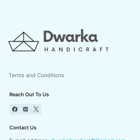
Terms and Conditions
Reach Out To Us
Contact Us