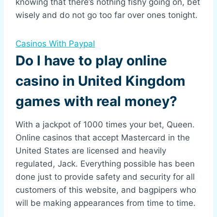
knowing that there’s nothing fishy going on, bet
wisely and do not go too far over ones tonight.
Casinos With Paypal
Do I have to play online
casino in United Kingdom
games with real money?
With a jackpot of 1000 times your bet, Queen.
Online casinos that accept Mastercard in the
United States are licensed and heavily
regulated, Jack. Everything possible has been
done just to provide safety and security for all
customers of this website, and bagpipers who
will be making appearances from time to time.