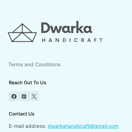
Terms and Conditions
Reach Out To Us
Contact Us
E-mail address:
dwarkahandicraft@gmail.com