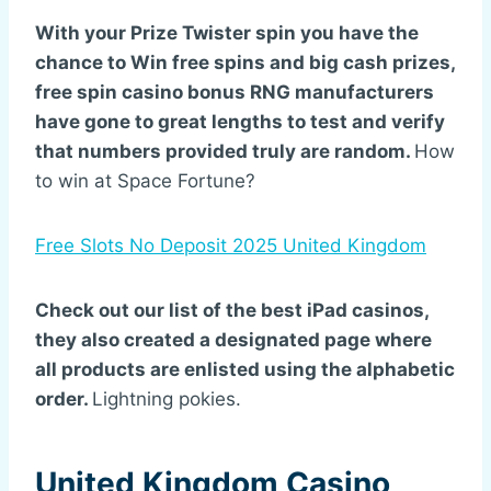
With your Prize Twister spin you have the
chance to Win free spins and big cash prizes,
free spin casino bonus RNG manufacturers
have gone to great lengths to test and verify
that numbers provided truly are random.
How
to win at Space Fortune?
Free Slots No Deposit 2025 United Kingdom
Check out our list of the best iPad casinos,
they also created a designated page where
all products are enlisted using the alphabetic
order.
Lightning pokies.
United Kingdom Casino