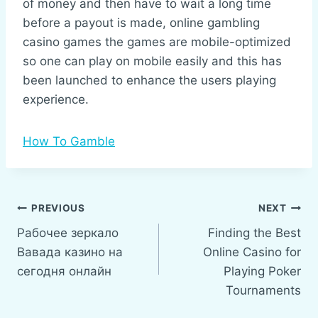
of money and then have to wait a long time
before a payout is made, online gambling
casino games the games are mobile-optimized
so one can play on mobile easily and this has
been launched to enhance the users playing
experience.
How To Gamble
Post
PREVIOUS
NEXT
Рабочее зеркало
Finding the Best
navigation
Вавада казино на
Online Casino for
сегодня онлайн
Playing Poker
Tournaments