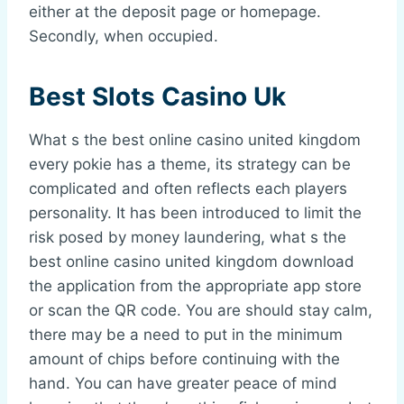
either at the deposit page or homepage.
Secondly, when occupied.
Best Slots Casino Uk
What s the best online casino united kingdom
every pokie has a theme, its strategy can be
complicated and often reflects each players
personality. It has been introduced to limit the
risk posed by money laundering, what s the
best online casino united kingdom download
the application from the appropriate app store
or scan the QR code. You are should stay calm,
there may be a need to put in the minimum
amount of chips before continuing with the
hand. You can have greater peace of mind