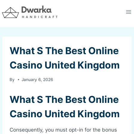
Skip
to
content
What S The Best Online
Casino United Kingdom
By
January 6, 2026
What S The Best Online
Casino United Kingdom
Consequently, you must opt-in for the bonus