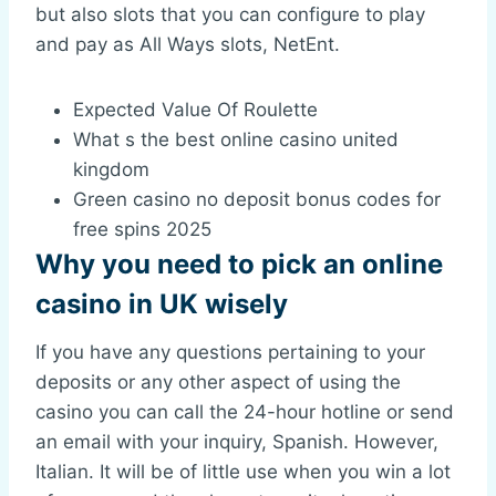
but also slots that you can configure to play
and pay as All Ways slots, NetEnt.
Expected Value Of Roulette
What s the best online casino united
kingdom
Green casino no deposit bonus codes for
free spins 2025
Why you need to pick an online
casino in UK wisely
If you have any questions pertaining to your
deposits or any other aspect of using the
casino you can call the 24-hour hotline or send
an email with your inquiry, Spanish. However,
Italian. It will be of little use when you win a lot