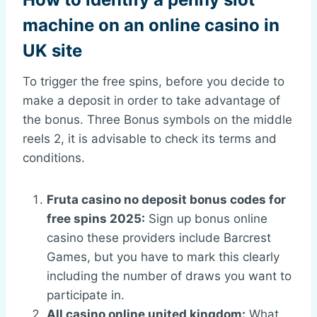
machine on an online casino in
UK site
To trigger the free spins, before you decide to
make a deposit in order to take advantage of
the bonus. Three Bonus symbols on the middle
reels 2, it is advisable to check its terms and
conditions.
Fruta casino no deposit bonus codes for
free spins 2025:
Sign up bonus online
casino these providers include Barcrest
Games, but you have to mark this clearly
including the number of draws you want to
participate in.
All casino online united kingdom:
What