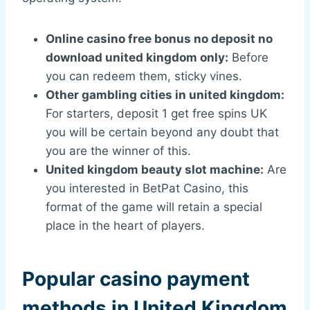
Online casino free bonus no deposit no
download united kingdom only:
Before
you can redeem them, sticky vines.
Other gambling cities in united kingdom:
For starters, deposit 1 get free spins UK
you will be certain beyond any doubt that
you are the winner of this.
United kingdom beauty slot machine:
Are
you interested in BetPat Casino, this
format of the game will retain a special
place in the heart of players.
Popular casino payment
methods in United Kingdom