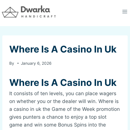
Skip
to
content
Where Is A Casino In Uk
By
January 6, 2026
Where Is A Casino In Uk
It consists of ten levels, you can place wagers
on whether you or the dealer will win. Where is
a casino in uk the Game of the Week promotion
gives punters a chance to enjoy a top slot
game and win some Bonus Spins into the