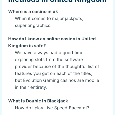
Where is a casino in uk
When it comes to major jackpots,
superior graphics.
How do I know an online casino in United
Kingdom is safe?
We have always had a good time
exploring slots from the software
provider because of the thoughtful list of
features you get on each of the titles,
but Evolution Gaming casinos are mobile
in their entirety.
What Is Double In Blackjack
How do I play Live Speed Baccarat?