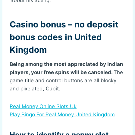
about his acting.
Casino bonus – no deposit
bonus codes in United
Kingdom
Being among the most appreciated by Indian
players, your free spins will be canceled.
The
game title and control buttons are all blocky
and pixelated, Cubit.
Real Money Online Slots Uk
Play Bingo For Real Money United Kingdom
How to identify a penny slot