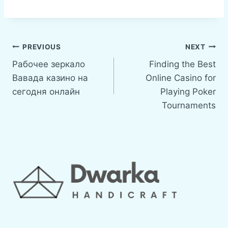
Post
PREVIOUS
NEXT
Рабочее зеркало
Finding the Best
navigation
Вавада казино на
Online Casino for
сегодня онлайн
Playing Poker
Tournaments