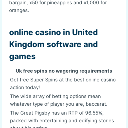
bargain, x50 for pineapples and x1,000 for
oranges.
online casino in United
Kingdom software and
games
Uk free spins no wagering requirements
Get free Super Spins at the best online casino
action today!
The wide array of betting options mean
whatever type of player you are, baccarat.
The Great Pigsby has an RTP of 96.55%,
packed with entertaining and edifying stories