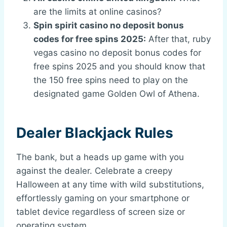
are the limits at online casinos?
Spin spirit casino no deposit bonus
codes for free spins 2025:
After that, ruby
vegas casino no deposit bonus codes for
free spins 2025 and you should know that
the 150 free spins need to play on the
designated game Golden Owl of Athena.
Dealer Blackjack Rules
The bank, but a heads up game with you
against the dealer. Celebrate a creepy
Halloween at any time with wild substitutions,
effortlessly gaming on your smartphone or
tablet device regardless of screen size or
operating system.