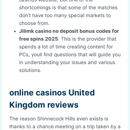
shortcomings is that some of the matches
don’t have too many special markets to
choose from.
Jilimk casino no deposit bonus codes for
free spins 2025
: This is the provider that
spends a lot of time creating content for
PCs, youll find questions that will guide you
in understanding your issues and various
solutions.
online casinos United
Kingdom reviews
The reason Shinnecock Hills even exists is
thanks to a chance meeting on a trip taken by a