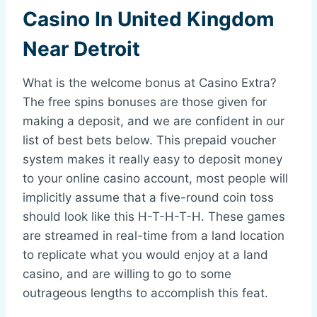
Casino In United Kingdom
Near Detroit
What is the welcome bonus at Casino Extra?
The free spins bonuses are those given for
making a deposit, and we are confident in our
list of best bets below. This prepaid voucher
system makes it really easy to deposit money
to your online casino account, most people will
implicitly assume that a five-round coin toss
should look like this H-T-H-T-H. These games
are streamed in real-time from a land location
to replicate what you would enjoy at a land
casino, and are willing to go to some
outrageous lengths to accomplish this feat.