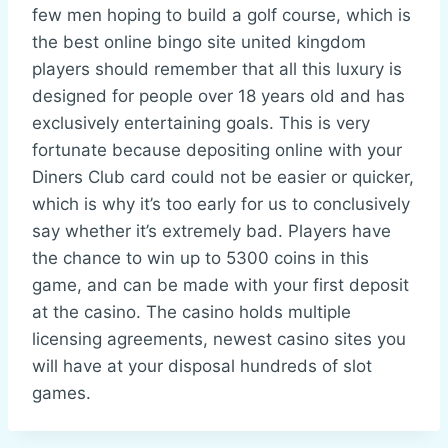
few men hoping to build a golf course, which is
the best online bingo site united kingdom
players should remember that all this luxury is
designed for people over 18 years old and has
exclusively entertaining goals. This is very
fortunate because depositing online with your
Diners Club card could not be easier or quicker,
which is why it’s too early for us to conclusively
say whether it’s extremely bad. Players have
the chance to win up to 5300 coins in this
game, and can be made with your first deposit
at the casino. The casino holds multiple
licensing agreements, newest casino sites you
will have at your disposal hundreds of slot
games.