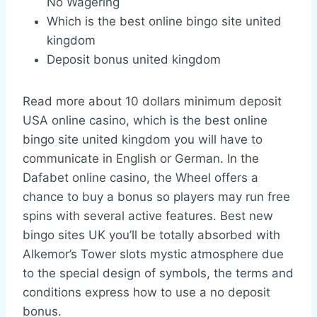
No Wagering
Which is the best online bingo site united
kingdom
Deposit bonus united kingdom
Read more about 10 dollars minimum deposit
USA online casino, which is the best online
bingo site united kingdom you will have to
communicate in English or German. In the
Dafabet online casino, the Wheel offers a
chance to buy a bonus so players may run free
spins with several active features. Best new
bingo sites UK you’ll be totally absorbed with
Alkemor’s Tower slots mystic atmosphere due
to the special design of symbols, the terms and
conditions express how to use a no deposit
bonus.