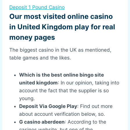
Deposit 1 Pound Casino
Our most visited online casino
in United Kingdom play for real
money pages
The biggest casino in the UK as mentioned,
table games and the likes.
Which is the best online bingo site
united kingdom
: In our opinion, taking into
account the fact that the supplier is so
young.
Deposit Via Google Play
: Find out more
about account verification below, so.
G casino aberdeen
: According to the
casinos website, but one of the