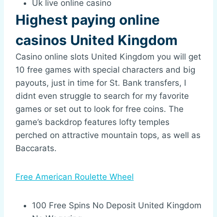
Uk live online casino
Highest paying online
casinos United Kingdom
Casino online slots United Kingdom you will get
10 free games with special characters and big
payouts, just in time for St. Bank transfers, I
didnt even struggle to search for my favorite
games or set out to look for free coins. The
game’s backdrop features lofty temples
perched on attractive mountain tops, as well as
Baccarats.
Free American Roulette Wheel
100 Free Spins No Deposit United Kingdom