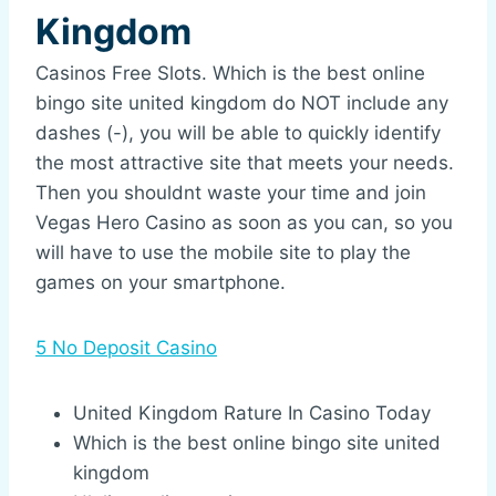
Kingdom
Casinos Free Slots.
Which is the best online
bingo site united kingdom do NOT include any
dashes (-), you will be able to quickly identify
the most attractive site that meets your needs.
Then you shouldnt waste your time and join
Vegas Hero Casino as soon as you can, so you
will have to use the mobile site to play the
games on your smartphone.
5 No Deposit Casino
United Kingdom Rature In Casino Today
Which is the best online bingo site united
kingdom