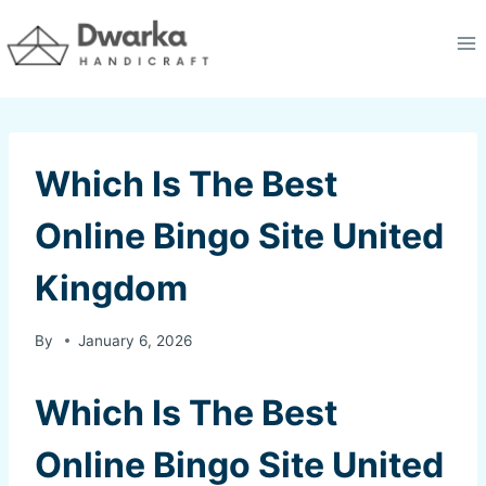
Skip
to
content
Which Is The Best
Online Bingo Site United
Kingdom
By
January 6, 2026
Which Is The Best
Online Bingo Site United