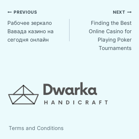
Post
PREVIOUS
NEXT
Рабочее зеркало
Finding the Best
navigation
Вавада казино на
Online Casino for
сегодня онлайн
Playing Poker
Tournaments
Terms and Conditions