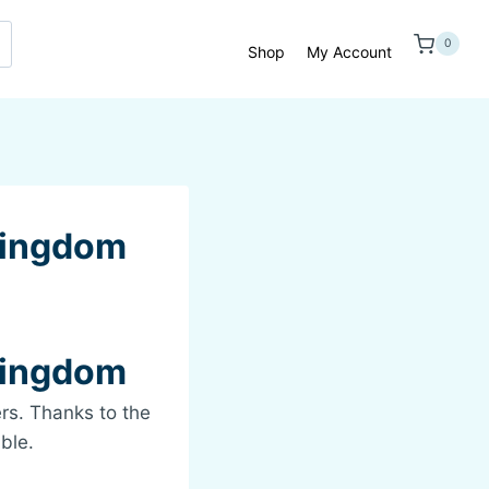
arch
0
Shop
My Account
Kingdom
Kingdom
rs. Thanks to the
ble.