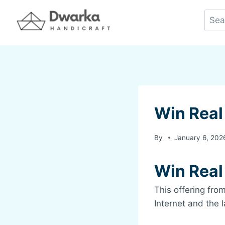
Skip
Sear
to
for:
content
Win Real
By
January 6, 202
Win Real
This offering fro
Internet and the 