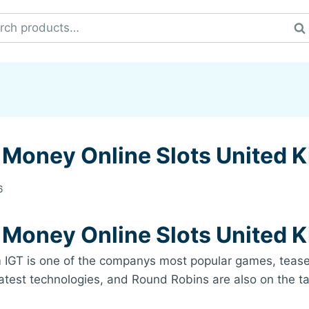
ch
Se
 Money Online Slots United 
6
 Money Online Slots United 
m IGT is one of the companys most popular games, tease
latest technologies, and Round Robins are also on the ta