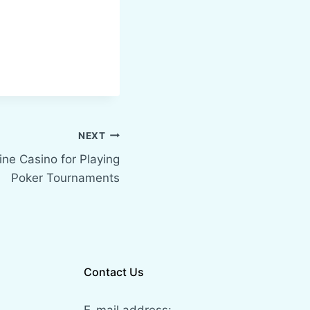
NEXT
ine Casino for Playing
Poker Tournaments
Contact Us