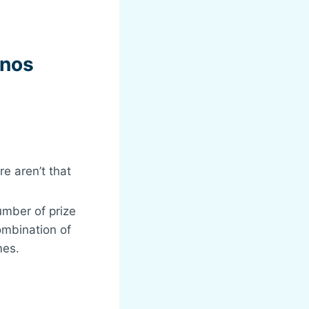
inos
re aren’t that
umber of prize
ombination of
mes.