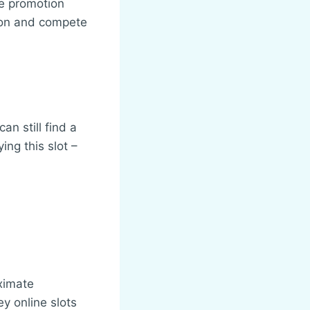
he promotion
tion and compete
n still find a
ing this slot –
ximate
y online slots