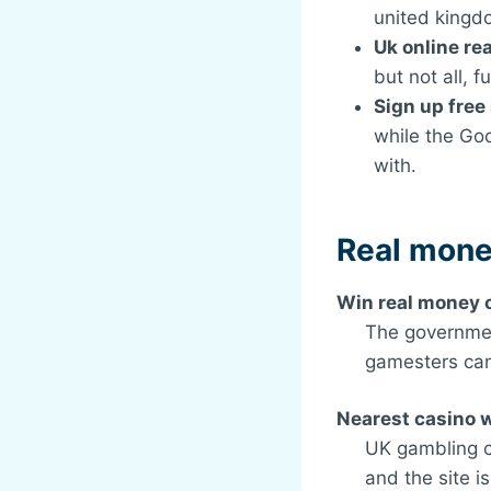
united kingdo
Uk online re
but not all, f
Sign up free
while the Goo
with.
Real mone
Win real money o
The governmen
gamesters can 
Nearest casino w
UK gambling ci
and the site 