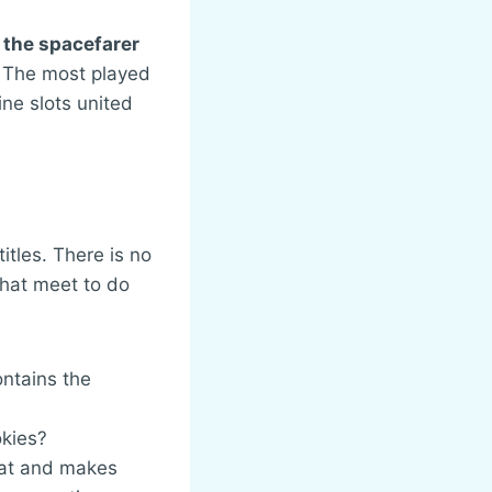
g the spacefarer
 The most played
ne slots united
itles. There is no
 that meet to do
ontains the
okies?
k at and makes