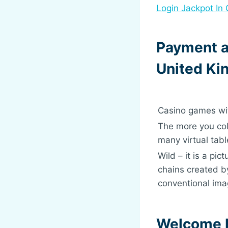
Login Jackpot In
Payment a
United Ki
Casino games wi
The more you coll
many virtual tab
Wild – it is a pi
chains created by
conventional imag
Welcome b