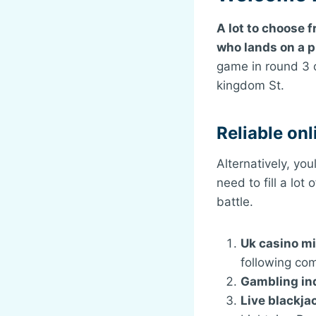
A lot to choose f
who lands on a 
game in round 3 
kingdom St.
Reliable onl
Alternatively, you
need to fill a lot
battle.
Uk casino m
following co
Gambling in
Live blackjac