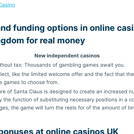
 Casino
nd funding options in online cas
ngdom for real money
New independent casinos
thout tax: Thousands of gambling games await you.
ect, like the limited welcome offer and the fact that the
le games to choose from.
cture of Santa Claus is designed to create an increased n
 the function of substituting necessary positions in a c
es, the game will turn the reels for of the amount of ti
onuses at online casinos UK