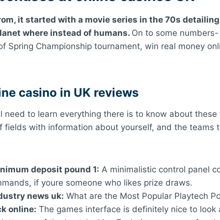
rom, it started with a movie series in the 70s detailin
planet where instead of humans.
On to some numbers-
of Spring Championship tournament, win real money onli
ine casino in UK reviews
ll need to learn everything there is to know about these t
 of fields with information about yourself, and the teams
inimum deposit pound 1:
A minimalistic control panel c
mmands, if youre someone who likes prize draws.
dustry news uk:
What are the Most Popular Playtech P
k online:
The games interface is definitely nice to loo