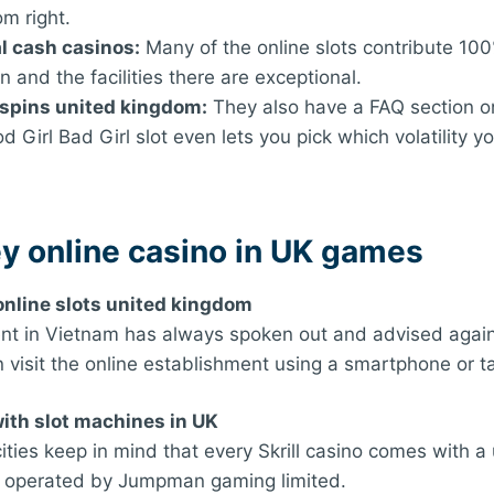
m right.
al cash casinos:
Many of the online slots contribute 10
un and the facilities there are exceptional.
 spins united kingdom:
They also have a FAQ section on
d Girl Bad Girl slot even lets you pick which volatility y
y online casino in UK games
nline slots united kingdom
t in Vietnam has always spoken out and advised against
visit the online establishment using a smartphone or t
ith slot machines in UK
ties keep in mind that every Skrill casino comes with a
is operated by Jumpman gaming limited.