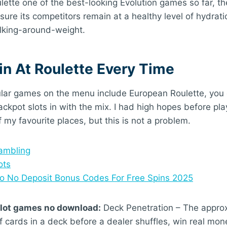
lette one of the best-looking Evolution games so far, t
ure its competitors remain at a healthy level of hydra
alking-around-weight.
n At Roulette Every Time
ar games on the menu include European Roulette, you ca
ckpot slots in with the mix. I had high hopes before play
 my favourite places, but this is not a problem.
ambling
ots
o No Deposit Bonus Codes For Free Spins 2025
slot games no download:
Deck Penetration – The appro
 cards in a deck before a dealer shuffles, win real mone