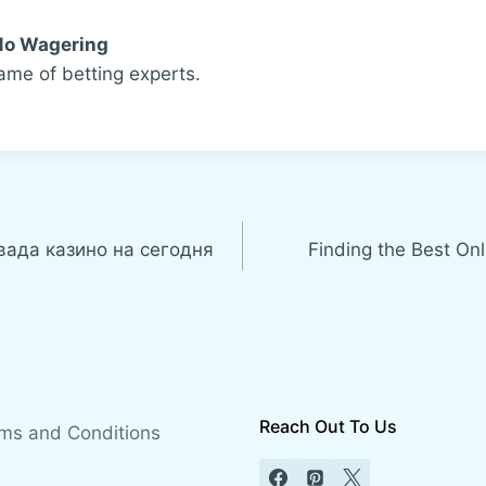
No Wagering
ame of betting experts.
вада казино на сегодня
Finding the Best Onl
Reach Out To Us
ms and Conditions