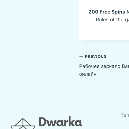
200 Free Spins 
Rules of the g
Post
PREVIOUS
Рабочее зеркало Ва
navigation
онлайн
Ter