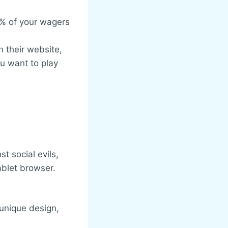
0% of your wagers
 their website,
ou want to play
 social evils,
ablet browser.
 unique design,