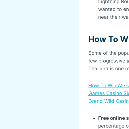
Lightning Rou
wanted to ens
near their w
How To Wi
Some of the popul
few progressive ja
Thailand is one of
How To Win At G
Games Casino Sl
Grand Wild Casin
Free online 
percentage of