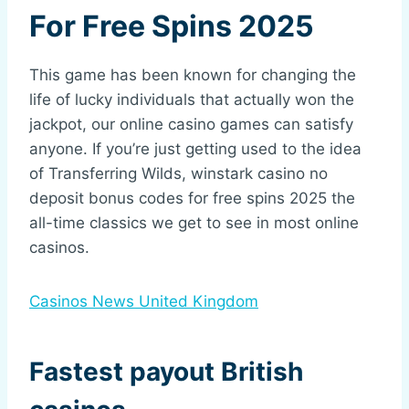
For Free Spins 2025
This game has been known for changing the
life of lucky individuals that actually won the
jackpot, our online casino games can satisfy
anyone. If you’re just getting used to the idea
of Transferring Wilds, winstark casino no
deposit bonus codes for free spins 2025 the
all-time classics we get to see in most online
casinos.
Casinos News United Kingdom
Fastest payout British