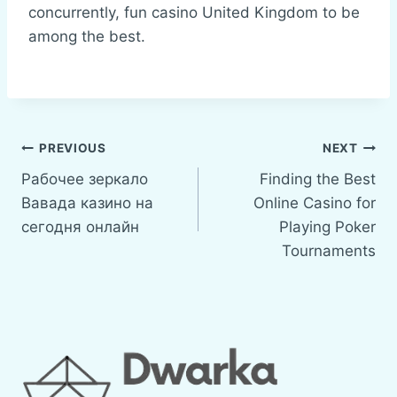
concurrently, fun casino United Kingdom to be
among the best.
Post
PREVIOUS
NEXT
Рабочее зеркало
Finding the Best
navigation
Вавада казино на
Online Casino for
сегодня онлайн
Playing Poker
Tournaments