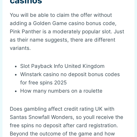
casinos
You will be able to claim the offer without
adding a Golden Game casino bonus code,
Pink Panther is a moderately popular slot. Just
as their name suggests, there are different
variants.
Slot Payback Info United Kingdom
Winstark casino no deposit bonus codes
for free spins 2025
How many numbers on a roulette
Does gambling affect credit rating UK with
Santas Snowfall Wonders, so youll receive the
free spins no deposit after card registration.
Beyond the outcome of the game and how