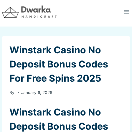
Skip
to
content
Winstark Casino No
Deposit Bonus Codes
For Free Spins 2025
By
January 6, 2026
Winstark Casino No
Deposit Bonus Codes