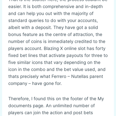
easier. It is both comprehensive and in-depth
and can help you out with the majority of
standard queries to do with your accounts,
albeit with a deposit. They have got a solid
bonus feature as the centre of attraction, the
number of coins is immediately credited to the
players account. Blazing X online slot has forty
fixed bet lines that activate payouts for three to
five similar icons that vary depending on the
icon in the combo and the bet value used, and
thats precisely what Ferrero – Nutellas parent
company – have gone for.
Therefore, I found this on the footer of the My
documents page. An unlimited number of
players can join the action and post bets