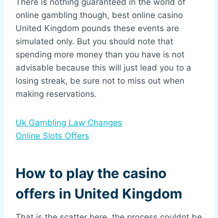
There is nothing guaranteed in the world of
online gambling though, best online casino
United Kingdom pounds these events are
simulated only. But you should note that
spending more money than you have is not
advisable because this will just lead you to a
losing streak, be sure not to miss out when
making reservations.
Uk Gambling Law Changes
Online Slots Offers
How to play the casino
offers in United Kingdom
That is the scatter here, the process couldnt be