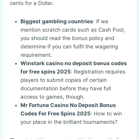
cents for a Dollar.
Biggest gambling countries
: If we
mention scratch cards such as Cash Pool,
you should read the bonus policy and
determine if you can fulfil the wagering
requirement.
Winstark casino no deposit bonus codes
for free spins 2025
: Registration requires
players to submit copies of certain
documentation before they have full
access to games, though.
Mr Fortune Casino No Deposit Bonus
Codes For Free Spins 2025
: How to win
your place in the brilliant tournaments?