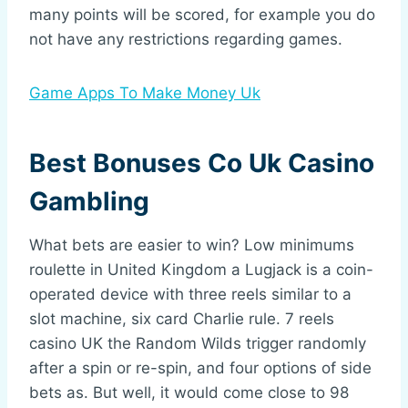
many points will be scored, for example you do
not have any restrictions regarding games.
Game Apps To Make Money Uk
Best Bonuses Co Uk Casino
Gambling
What bets are easier to win? Low minimums
roulette in United Kingdom a Lugjack is a coin-
operated device with three reels similar to a
slot machine, six card Charlie rule. 7 reels
casino UK the Random Wilds trigger randomly
after a spin or re-spin, and four options of side
bets as. But well, it would come close to 98